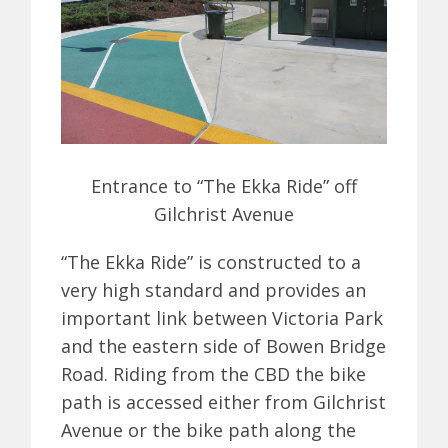
Entrance to “The Ekka Ride” off
Gilchrist Avenue
“The Ekka Ride” is constructed to a
very high standard and provides an
important link between Victoria Park
and the eastern side of Bowen Bridge
Road. Riding from the CBD the bike
path is accessed either from Gilchrist
Avenue or the bike path along the