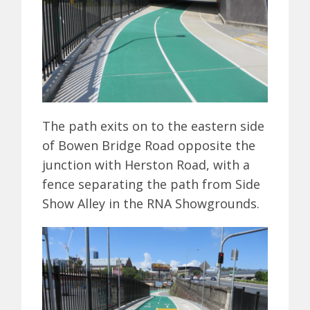
The path exits on to the eastern side
of Bowen Bridge Road opposite the
junction with Herston Road, with a
fence separating the path from Side
Show Alley in the RNA Showgrounds.