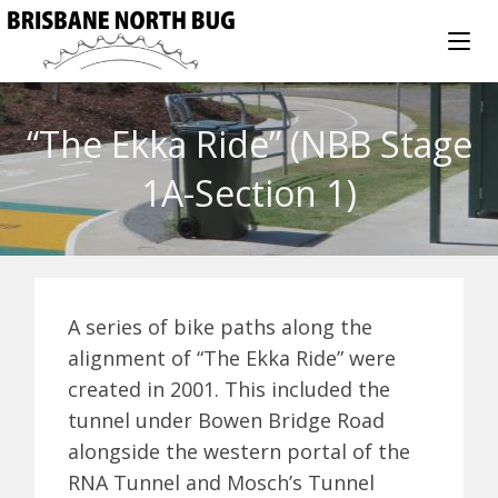
“The Ekka Ride” (NBB Stage
1A-Section 1)
A series of bike paths along the
alignment of “The Ekka Ride” were
created in 2001. This included the
tunnel under Bowen Bridge Road
alongside the western portal of the
RNA Tunnel and Mosch’s Tunnel