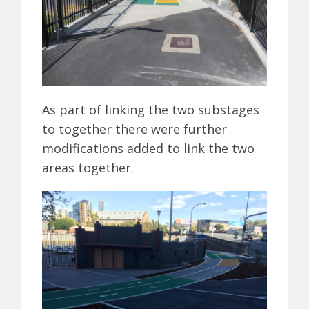
As part of linking the two substages
to together there were further
modifications added to link the two
areas together.