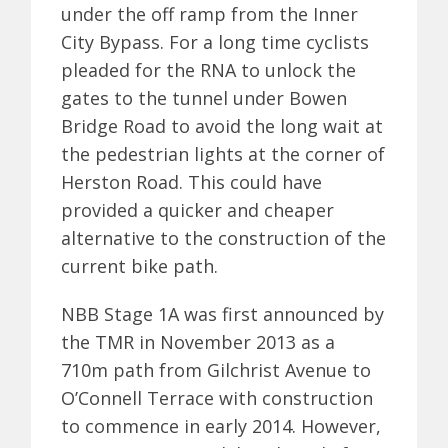
under the off ramp from the Inner
City Bypass. For a long time cyclists
pleaded for the RNA to unlock the
gates to the tunnel under Bowen
Bridge Road to avoid the long wait at
the pedestrian lights at the corner of
Herston Road. This could have
provided a quicker and cheaper
alternative to the construction of the
current bike path.
NBB Stage 1A was first announced by
the TMR in November 2013 as a
710m path from Gilchrist Avenue to
O’Connell Terrace with construction
to commence in early 2014. However,