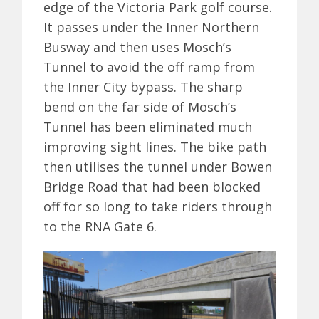
edge of the Victoria Park golf course.
It passes under the Inner Northern
Busway and then uses Mosch’s
Tunnel to avoid the off ramp from
the Inner City bypass. The sharp
bend on the far side of Mosch’s
Tunnel has been eliminated much
improving sight lines. The bike path
then utilises the tunnel under Bowen
Bridge Road that had been blocked
off for so long to take riders through
to the RNA Gate 6.