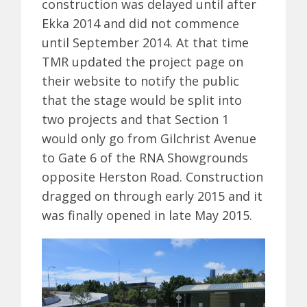
construction was delayed until after
Ekka 2014 and did not commence
until September 2014. At that time
TMR updated the project page on
their website to notify the public
that the stage would be split into
two projects and that Section 1
would only go from Gilchrist Avenue
to Gate 6 of the RNA Showgrounds
opposite Herston Road. Construction
dragged on through early 2015 and it
was finally opened in late May 2015.