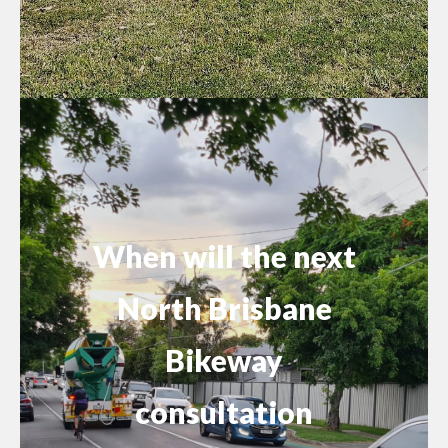
When will the next
North Brisbane
Bikeway
consultation