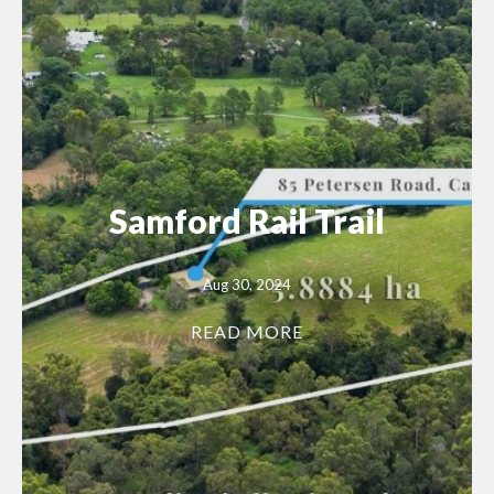
Samford Rail Trail
Aug 30, 2024
READ MORE