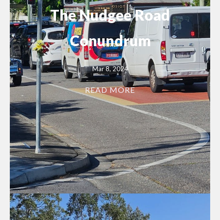
The Nudgee Road
Conundrum
Mar 8, 2024
READ MORE