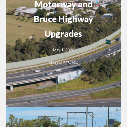
Motorway and
Bruce Highway
Upgrades
May 1, 2026
READ MORE