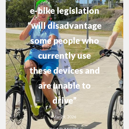
e-bike legislation
“will disadvantage
some people who
currently use
these devices and
are unable to
drive”
Mar 29, 2026