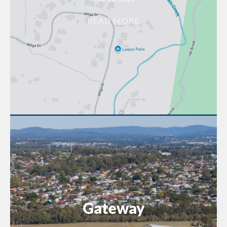
READ MORE
Gateway