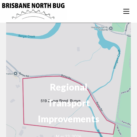
Regional
Transport
Improvements
May 23, 2026