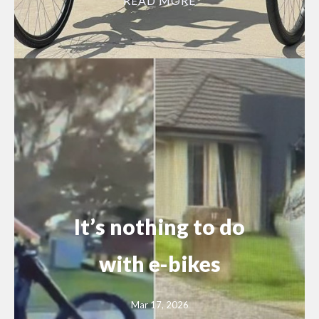
READ MORE
It’s nothing to do
with e-bikes
Mar 17, 2026