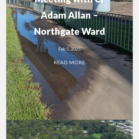
Adam Allan –
Northgate Ward
Feb 5, 2025
READ MORE