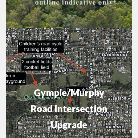
Gympie/Murphy
Road Intersection
Upgrade