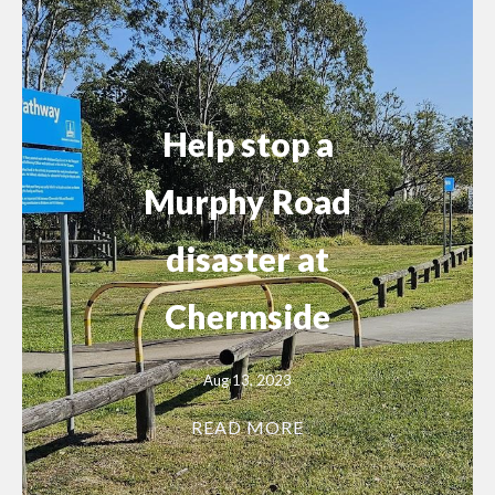
Help stop a
Murphy Road
disaster at
Chermside
Aug 13, 2023
READ MORE