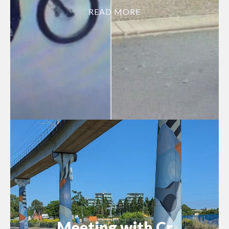
READ MORE
Meeting with Cr