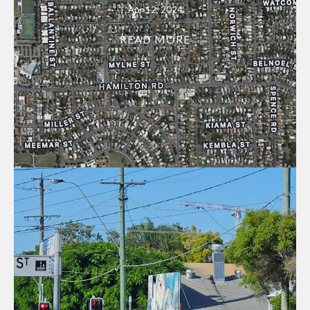
Apr 12, 2024
READ MORE