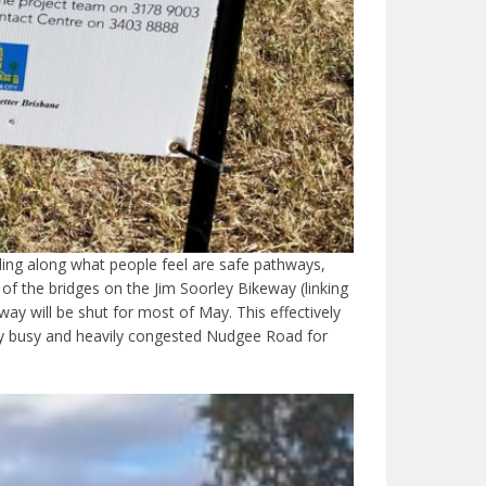
ling along what people feel are safe pathways,
 the bridges on the Jim Soorley Bikeway (linking
will be shut for most of May. This effectively
ery busy and heavily congested Nudgee Road for