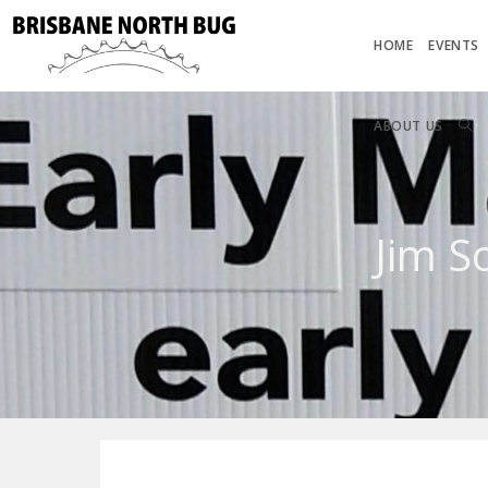
HOME
EVENTS
ABOUT US
Jim S