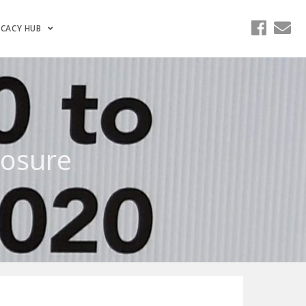
CACY HUB
losure