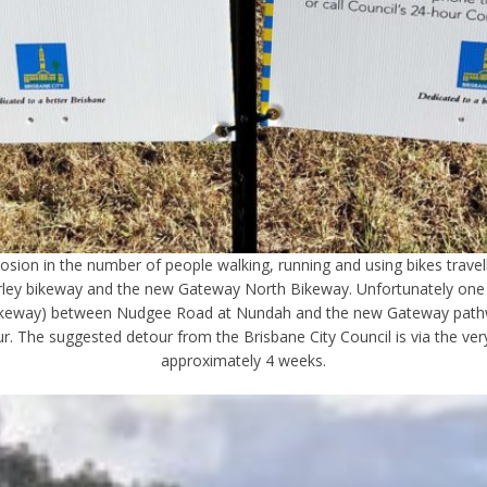
sion in the number of people walking, running and using bikes travel
rley bikeway and the new Gateway North Bikeway. Unfortunately one of
keway) between Nudgee Road at Nundah and the new Gateway pathway 
our. The suggested detour from the Brisbane City Council is via the v
approximately 4 weeks.