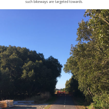
such bikeways are targeted towards.