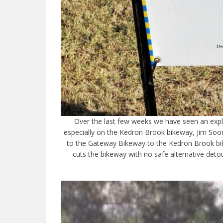
Over the last few weeks we have seen an explo
especially on the Kedron Brook bikeway, Jim Soo
to the Gateway Bikeway to the Kedron Brook bi
cuts the bikeway with no safe alternative det