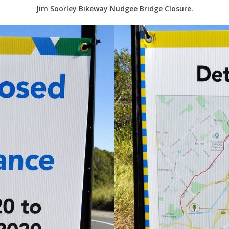
Jim Soorley Bikeway Nudgee Bridge Closure.