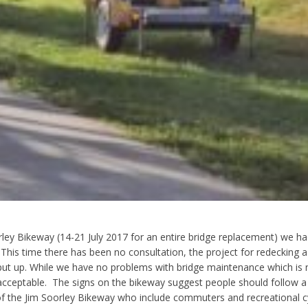
ley Bikeway (14-21 July 2017 for an entire bridge replacement) we ha
. This time there has been no consultation, the project for redecking a
ut up. While we have no problems with bridge maintenance which is ne
 acceptable. The signs on the bikeway suggest people should follow a
s of the Jim Soorley Bikeway who include commuters and recreational cyc