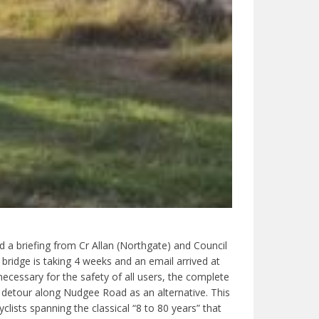
d a briefing from Cr Allan (Northgate) and Council
 bridge is taking 4 weeks and an email arrived at
cessary for the safety of all users, the complete
 detour along Nudgee Road as an alternative. This
lists spanning the classical “8 to 80 years” that