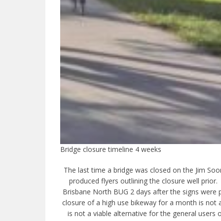
Bridge closure timeline 4 weeks
The last time a bridge was closed on the Jim Soor
produced flyers outlining the closure well prior
Brisbane North BUG 2 days after the signs were p
closure of a high use bikeway for a month is not
is not a viable alternative for the general user