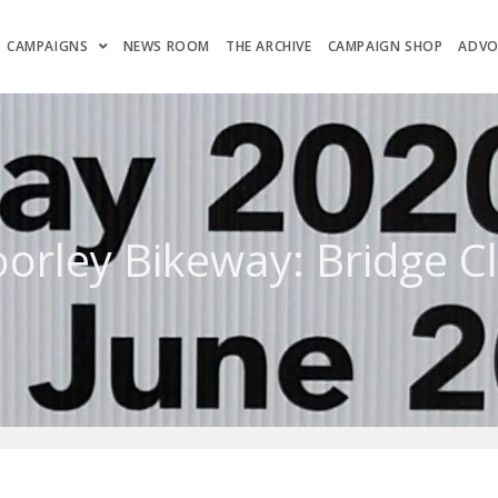
CAMPAIGNS
NEWS ROOM
THE ARCHIVE
CAMPAIGN SHOP
ADVO
oorley Bikeway: Bridge C