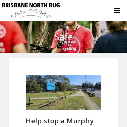
Safe
Help stop a Murphy