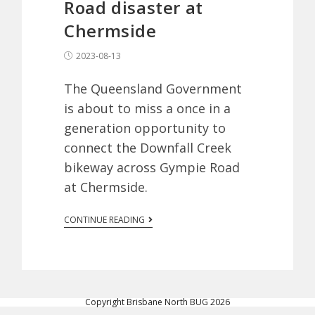
Road disaster at
Chermside
2023-08-13
The Queensland Government
is about to miss a once in a
generation opportunity to
connect the Downfall Creek
bikeway across Gympie Road
at Chermside.
CONTINUE READING
Copyright Brisbane North BUG 2026